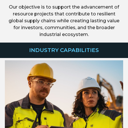
Our objective is to support the advancement of
resource projects that contribute to resilient
global supply chains while creating lasting value
for investors, communities, and the broader
industrial ecosystem.
INDUSTRY CAPABILITIES