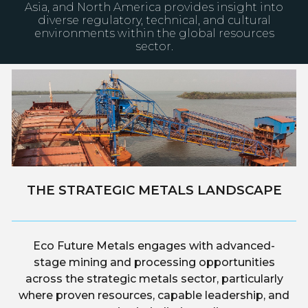
Asia, and North America provides insight into
diverse regulatory, technical, and cultural
environments within the global resources
sector.
THE STRATEGIC METALS LANDSCAPE
Eco Future Metals engages with advanced-
stage mining and processing opportunities
across the strategic metals sector, particularly
where proven resources, capable leadership, and