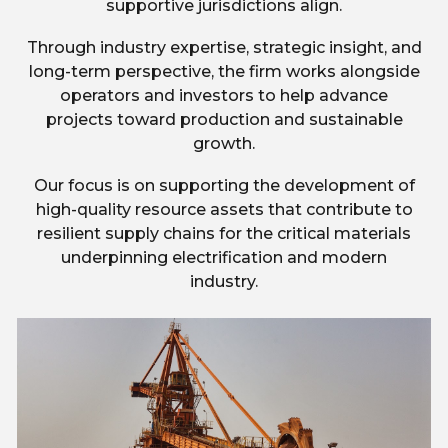
supportive jurisdictions align.
Through industry expertise, strategic insight, and
long-term perspective, the firm works alongside
operators and investors to help advance
projects toward production and sustainable
growth.
Our focus is on supporting the development of
high-quality resource assets that contribute to
resilient supply chains for the critical materials
underpinning electrification and modern
industry.