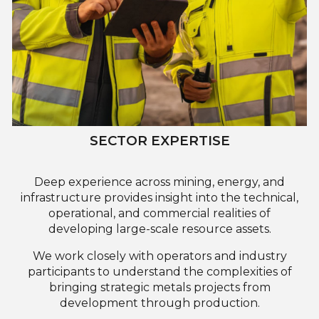
SECTOR EXPERTISE
Deep experience across mining, energy, and
infrastructure provides insight into the technical,
operational, and commercial realities of
developing large-scale resource assets.
We work closely with operators and industry
participants to understand the complexities of
bringing strategic metals projects from
development through production.