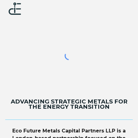
Skip to main content
Skip to navigation
ADVANCING STRATEGIC METALS FOR
THE ENERGY TRANSITION
Eco Future Metals Capital Partners LLP is a