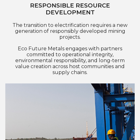
RESPONSIBLE RESOURCE
DEVELOPMENT
The transition to electrification requires a new
generation of responsibly developed mining
projects.
Eco Future Metals engages with partners
committed to operational integrity,
environmental responsibility, and long-term
value creation across host communities and
supply chains.