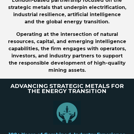
London-based partnership focused on the
strategic metals that underpin electrification,
industrial resilience, artificial intelligence
and the global energy transition.
Operating at the intersection of natural
resources, capital, and emerging intelligence
capabilities, the firm engages with operators,
investors, and industry partners to support
the responsible development of high-quality
mining assets.
ADVANCING STRATEGIC METALS FOR
THE ENERGY TRANSITION