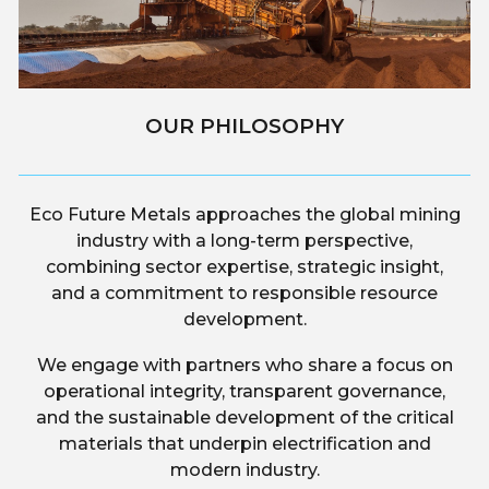
OUR PHILOSOPHY
Eco Future Metals approaches the global mining
industry with a long-term perspective,
combining sector expertise, strategic insight,
and a commitment to responsible resource
development.
We engage with partners who share a focus on
operational integrity, transparent governance,
and the sustainable development of the critical
materials that underpin electrification and
modern industry.