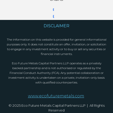
DISCLAIMER
The information on this website is provided for general informational
purposes only. It does not constitute an offer, invitation, or solicitation
to engage in any investment activity or to buy or sell any securities or
financial instruments.
Eco Future Metals Capital Partners LLP operates as a privately
backed partnership and is not authorised or regulated by the
Financial Conduct Authority (FCA). Any potential collaboration or
investment activity is undertaken on a private, invitation-only basis
with qualified counterparties.
www.ecofuturemetals.com
© 2025 Eco Future Metals Capital Partners LLP | All Rights
Reserved