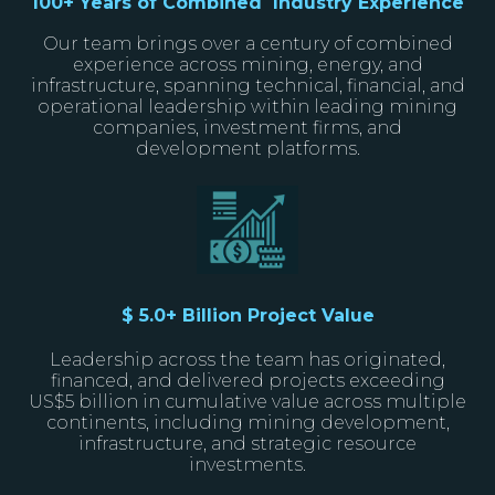
100+ Years of Combined Industry Experience
Our team brings over a century of combined
experience across mining, energy, and
infrastructure, spanning technical, financial, and
operational leadership within leading mining
companies, investment firms, and
development platforms.
$ 5.0+ Billion Project Value
Leadership across the team has originated,
financed, and delivered projects exceeding
US$5 billion in cumulative value across multiple
continents, including mining development,
infrastructure, and strategic resource
investments.