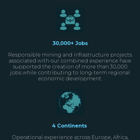
30
,000+ Jobs
Responsible mining and infrastructure projects
associated with our combined experience have
supported the creation of more than 30,000
jobs while contributing to long-term regional
economic development.
4 Continents
Operational experience across Europe, Africa,