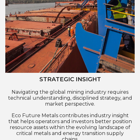
STRATEGIC INSIGHT
Navigating the global mining industry requires
technical understanding, disciplined strategy, and
market perspective.
Eco Future Metals contributes industry insight
that helps operators and investors better position
resource assets within the evolving landscape of
critical metals and energy transition supply
chains.